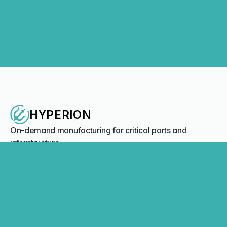
Hyperion Systems Enters MoU with Greenroom Robotics to 
Integrate Autonomy Software on 3D-Printed USVs for 
Maritime and Naval Applications
Company News
Load More
Load More
HYPERION
On-demand manufacturing for critical parts and 
infrastructure.
Contact us
Offices
Australia - Perth, WA | Sydney, NSW
United States - Boston, MA 
NAVIGATION