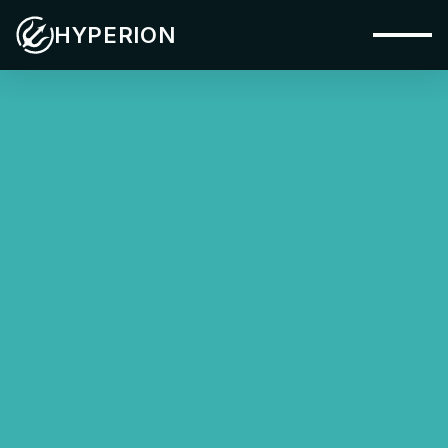
HYPERION
Capabilities
Systems
Industries
Materials
Applications
Company
Insights
Contact