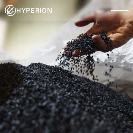
HYPERION
Capabilities
Systems
Industries
Materials
MATERIALS
Applications
Company
Insights
Contact