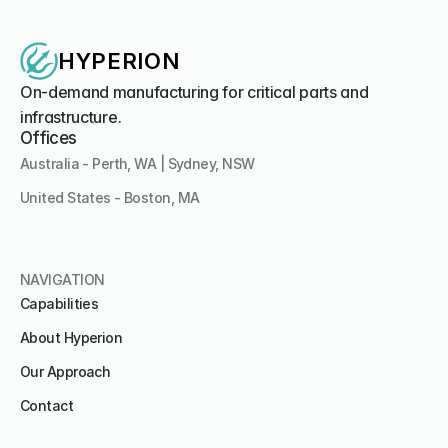
HYPERION
On-demand manufacturing for critical parts and 
infrastructure.
Offices
Australia - Perth, WA | Sydney, NSW
United States - Boston, MA 
NAVIGATION
Capabilities
About Hyperion
Our Approach
Contact