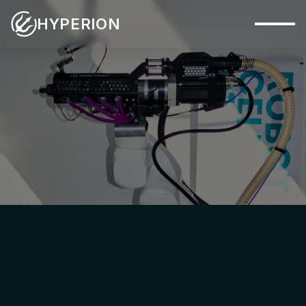
HYPERION
Capabilities
Systems
Industries
PHYSICAL SYSTEM
Materials
Applications
Company
Insights
Contact