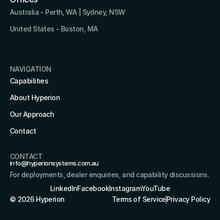
Australia - Perth, WA | Sydney, NSW
United States - Boston, MA 
NAVIGATION
Capabilities
About Hyperion
Our Approach
Contact
CONTACT
info@hyperionsystems.com.au
For deployments, dealer enquiries, and capability discussions.
LinkedIn
Facebook
Instagram
YouTube
© 2026 Hyperion
Terms of Service
Privacy Policy