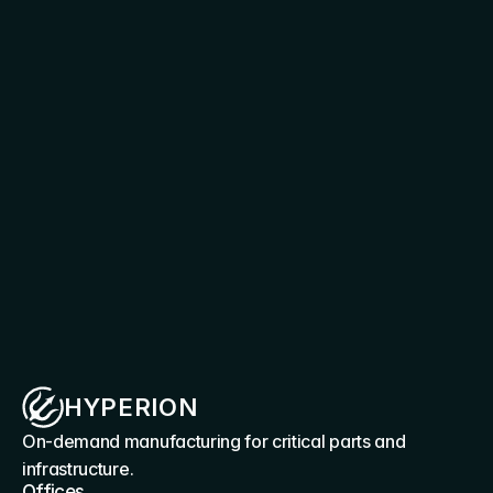
requirements
Connect with our team to explore deployment 
scenarios, production applications, and 
integration pathways for Hyperion capability
Discuss your requirement
HYPERION
On-demand manufacturing for critical parts and 
infrastructure.
Offices