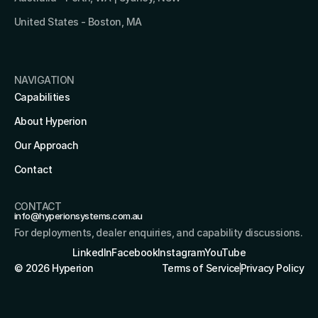
United States - Boston, MA 
NAVIGATION
Capabilities
About Hyperion
Our Approach
Contact
CONTACT
info@hyperionsystems.com.au
For deployments, dealer enquiries, and capability discussions.
LinkedIn
Facebook
Instagram
YouTube
© 2026 Hyperion
Terms of Service
Privacy Policy