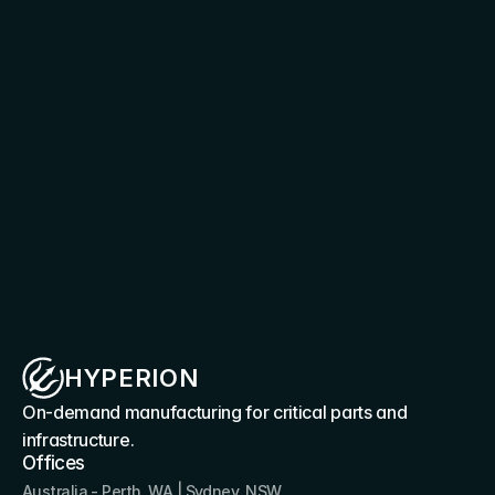
Connect with our team to explore system 
specifications, deployment pathways, and 
integration options for your operational 
requirements.
Discuss your requirement
HYPERION
On-demand manufacturing for critical parts and 
infrastructure.
Offices
Australia - Perth, WA | Sydney, NSW