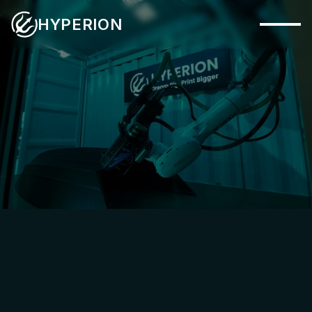
HYPERION
Capabilities
Systems
Industries
PHYSICAL SYSTEM
Materials
Applications
Company
Insights
Contact