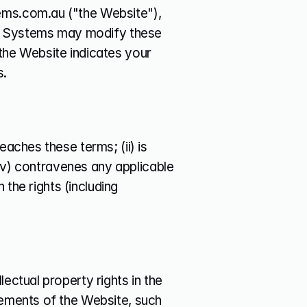
ems.com.au ("the Website"), 
 Systems may modify these 
the Website indicates your 
s.
aches these terms; (ii) is 
(iv) contravenes any applicable 
 the rights (including 
ectual property rights in the 
lements of the Website, such 