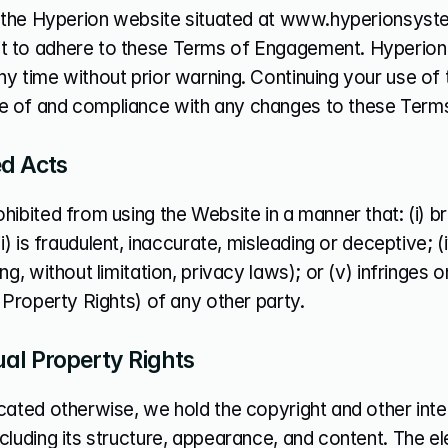
ng the Hyperion website situated at www.hyperionsyst
 to adhere to these Terms of Engagement. Hyperion
y time without prior warning. Continuing your use of 
 of and compliance with any changes to these Term
ed Acts
hibited from using the Website in a manner that: (i) bre
iii) is fraudulent, inaccurate, misleading or deceptive; 
ng, without limitation, privacy laws); or (v) infringes on
l Property Rights) of any other party.
ual Property Rights
cated otherwise, we hold the copyright and other intell
cluding its structure, appearance, and content. The e