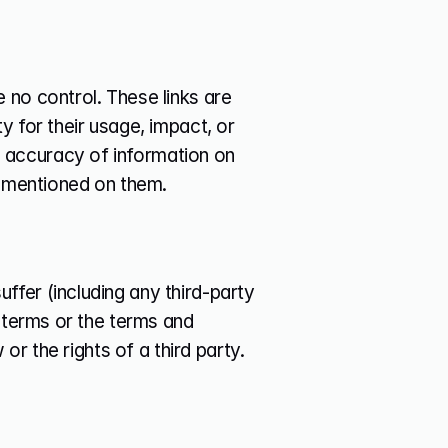
no control. These links are 
 for their usage, impact, or 
accuracy of information on 
s mentioned on them.
fer (including any third-party 
 terms or the terms and 
or the rights of a third party.