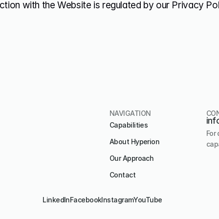
ction with the Website is regulated by our Privacy Pol
NAVIGATION
CO
inf
Capabilities
For 
About Hyperion
capa
Our Approach
Contact
LinkedIn
Facebook
Instagram
YouTube