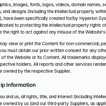
aphics, images, fonts, logos, videos, domain names, s
, and designs (including the intellectual property with
), have been specifically created for/by Hyperion Sy
cated to protecting the intellectual property rights o
 the right to act against any misuse of the Website's
ay view or print the Content for non-commercial, pers
ou must obtain our prior written consent for any othe
 of the Website or its Content. All trademarks displa
spective holders. All reports and other services render
e owned by the respective Supplier.
p Information
and us, all rights, title, and interest (including Intelle
 owned by us (and our third-party Suppliers, as appli