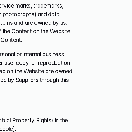
ervice marks, trademarks, 
in photographs) and data 
stems and are owned by us. 
f the Content on the Website 
 Content.
onal or internal business 
r use, copy, or reproduction 
yed on the Website are owned 
ed by Suppliers through this 
ctual Property Rights) in the 
cable).