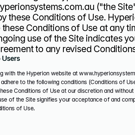
perionsystems.com.au ("the Site")
by these Conditions of Use. Hyper
these Conditions of Use at any tim
going use of the Site indicates y
reement to any revised Conditions
o Users
g with the Hyperion website at www.hyperionsystems.
adhere to the following conditions (Conditions of Use
hese Conditions of Use at our discretion and without p
use of the Site signifies your acceptance of and comp
itions of Use.