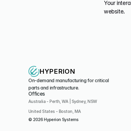
Your intera
website.
HYPERION
On-demand manufacturing for critical 
parts and infrastructure.
Offices
Australia - Perth, WA | Sydney, NSW
United States - Boston, MA 
© 2026 Hyperion Systems