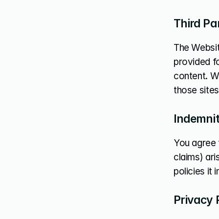
Third Pa
The Website
provided fo
content. W
those sites
Indemni
You agree 
claims) ari
policies it
Privacy 