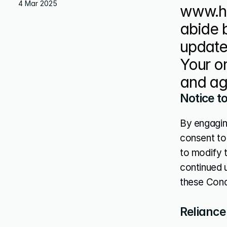
4 Mar 2025
www.hy
abide 
update 
Your on
and ag
Notice t
By engagin
consent to 
to modify t
continued 
these Cond
Reliance