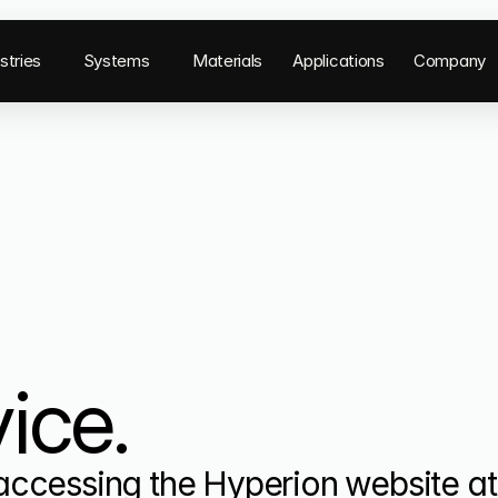
stries
Systems
Materials
Applications
Company
ice.
ccessing the Hyperion website at 