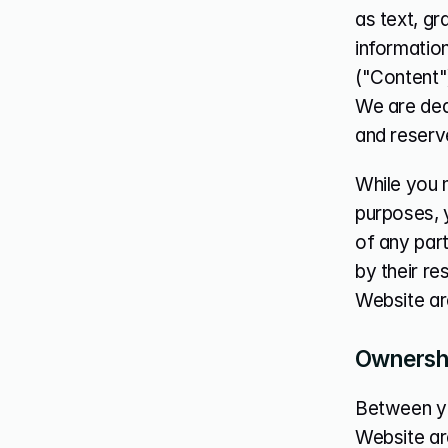
as text, gr
information
("Content"
We are dedi
and reserve
While you m
purposes, y
of any part
by their re
Website ar
Ownershi
Between you 
Website are