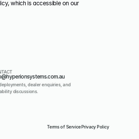
icy, which is accessible on our 
NTACT
o@hyperionsystems.com.au
deployments, dealer enquiries, and 
bility discussions.
Terms of Service
Privacy Policy