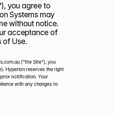
, you agree to 
ion Systems may 
e without notice. 
our acceptance of 
 of Use.
com.au ("the Site"), you 
). Hyperion reserves the right 
rior notification. Your 
liance with any changes to 