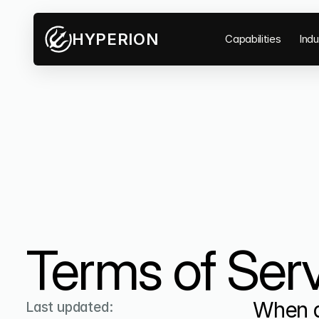
HYPERION
Capabilities
Indu
Terms of Serv
When a
Last updated: