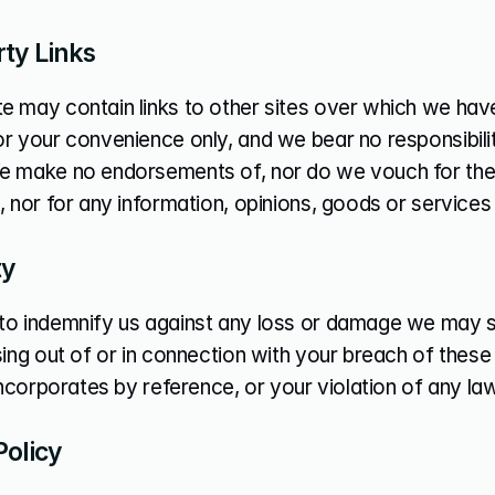
rty Links
 may contain links to other sites over which we have 
r your convenience only, and we bear no responsibility
e make no endorsements of, nor do we vouch for the 
, nor for any information, opinions, goods or service
ty
to indemnify us against any loss or damage we may suf
sing out of or in connection with your breach of these
 incorporates by reference, or your violation of any law 
Policy