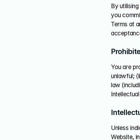
By utilisi
you commit
Terms at an
acceptance
Prohibit
You are pro
unlawful; (
law (includi
Intellectua
Intellect
Unless indi
Website, in