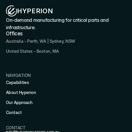
HYPERION
On-demand manufacturing for critical parts and 
infrastructure.
Offices
Australia - Perth, WA | Sydney, NSW
United States - Boston, MA 
NAVIGATION
Capabilities
About Hyperion
Our Approach
Contact
CONTACT
info@hyperionsystems.com.au