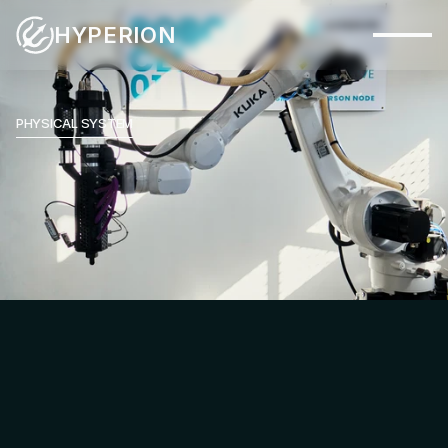
HYPERION
Capabilities
Systems
PHYSICAL SYSTEM
Industries
Materials
Applications
Company
Insights
Contact