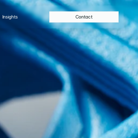
Insights
Contact