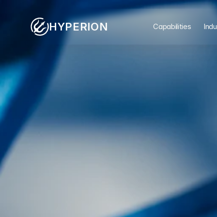
HYPERION
Capabilities
Indu