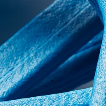
Contact us