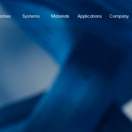
stries
Systems
Materials
Applications
Company