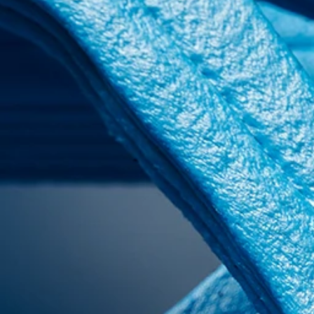
INDUSTRIES