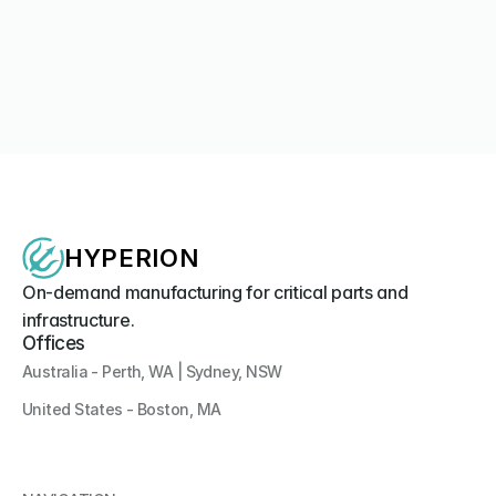
No limits for the WA company behind Australia’s first 3D-
printed unmanned boat
Media Coverage
Hyperion Systems Unveils Southern Hemisphere's First 
3D-Printed Uncrewed Surface Vessel at IODS 2026
Company News
HYPERION
On-demand manufacturing for critical parts and 
infrastructure.
Offices
Australia - Perth, WA | Sydney, NSW
United States - Boston, MA 