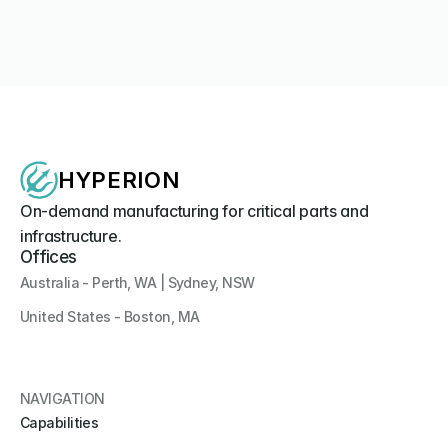
Media Coverage
Hyperion Systems Unveils Southern Hemisphere's First 
3D-Printed Uncrewed Surface Vessel at IODS 2026
Company News
HYPERION
On-demand manufacturing for critical parts and 
infrastructure.
Offices
Australia - Perth, WA | Sydney, NSW
United States - Boston, MA 
NAVIGATION
Capabilities